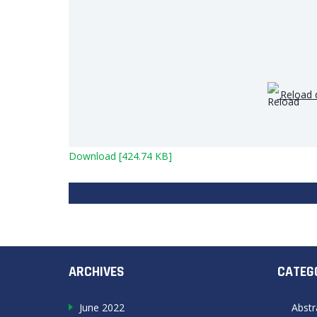
Reload 
Download [424.74 KB]
ARCHIVES
CATEG
June 2022
Abstr