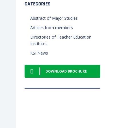
CATEGORIES
Abstract of Major Studies
Articles from members
Directories of Teacher Education
Institutes
KSI News
DOWNLOAD BROCHURE