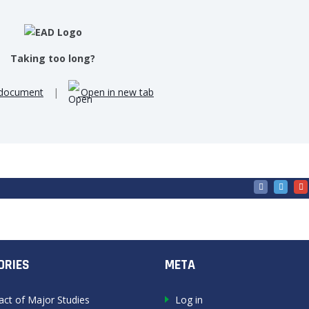
Taking too long?
document
|
Open in new tab
ORIES
META
act of Major Studies
Log in