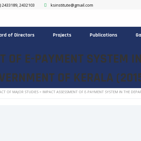
) 2433189, 2432103
ksinstitute@gmail.com
ard of Directors
Projects
Publications
Ga
 OF E-PAYMENT SYSTEM I
OVERNMENT OF KERALA (201
ACT OF MAJOR STUDIES
>
IMPACT ASSESSMENT OF E-PAYMENT SYSTEM IN THE DEPA