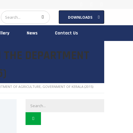
DOWNLOADS
llery
News
Contact Us
N THE DEPARTMENT
5)
RTMENT OF AGRICULTURE, GOVERNMENT OF KERALA (2015)