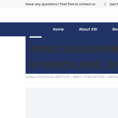
Have any questions? Feel free to contact us:
(0471
Home
About KSI
Bo
IMPACT ASSESSMENT
OF AGRICULTURE, G
KERALA STATISTICAL INSTITUTE
>
NEWS
>
PUBLICATIONS
>
ABSTR