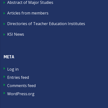
Abstract of Major Studies
Articles from members
Directories of Teacher Education Institutes
KSI News
META
Log in
Entries feed
Comments feed
WordPress.org