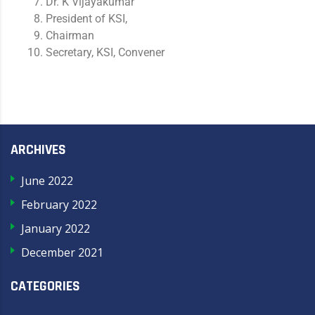
Dr. K Vijayakumar
President of KSI,
Chairman
Secretary, KSI, Convener
ARCHIVES
June 2022
February 2022
January 2022
December 2021
CATEGORIES