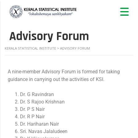
Advisory Forum
KERALA STATISTICAL INSTITUTE
>
ADVISORY FORUM
A nine-member Advisory Forum is formed for taking
guidance in carrying out the activities of KSI.
Dr. G Ravindran
Dr. S Rajoo Krishnan
Dr. P S Nair
Dr. R P Nair
Dr. Hariharan Nair
Sri. Navas Jalaludeen