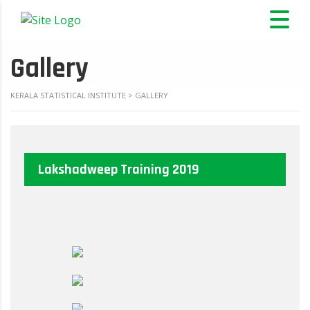
Gallery
KERALA STATISTICAL INSTITUTE
>
GALLERY
Lakshadweep Training 2019