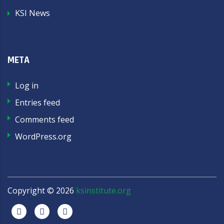
KSI News
META
Log in
Entries feed
Comments feed
WordPress.org
Copyright ©
2026
ksinstitute.org