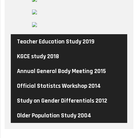
Teacher Education Study 2019
KGCE study 2018
Annual General Body Meeting 2015
Official Statistcs Workshop 2014
Study on Gender Differentials 2012
Older Population Study 2004