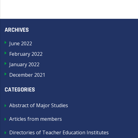
ARCHIVES
June 2022
February 2022
January 2022
December 2021
CATEGORIES
Abstract of Major Studies
Articles from members
Directories of Teacher Education Institutes