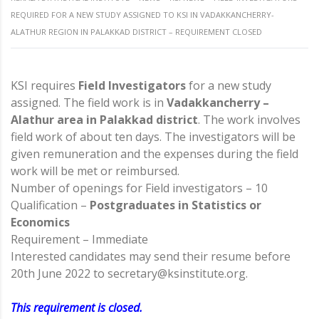
REQUIRED FOR A NEW STUDY ASSIGNED TO KSI IN VADAKKANCHERRY-
ALATHUR REGION IN PALAKKAD DISTRICT – REQUIREMENT CLOSED
KSI requires
Field Investigators
for a new study
assigned. The field work is in
Vadakkancherry –
Alathur area in Palakkad district
. The work involves
field work of about ten days. The investigators will be
given remuneration and the expenses during the field
work will be met or reimbursed.
Number of openings for Field investigators – 10
Qualification –
Postgraduates in Statistics or
Economics
Requirement – Immediate
Interested candidates may send their resume before
20th June 2022 to secretary@ksinstitute.org.
This requirement is closed.