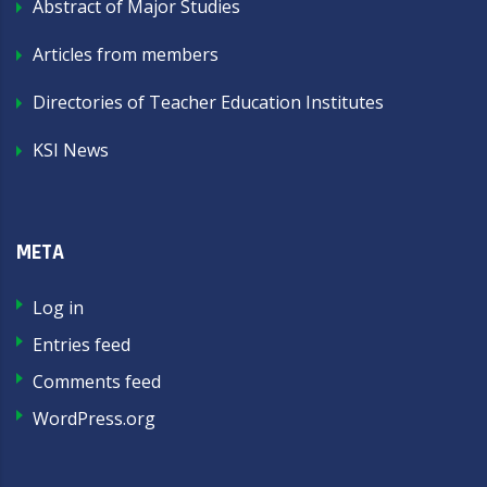
Abstract of Major Studies
Articles from members
Directories of Teacher Education Institutes
KSI News
META
Log in
Entries feed
Comments feed
WordPress.org