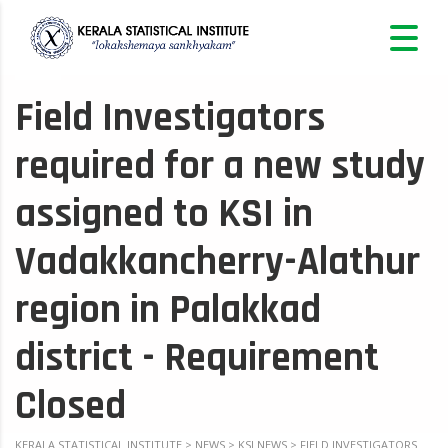
Field Investigators
required for a new study
assigned to KSI in
Vadakkancherry-Alathur
region in Palakkad
district - Requirement
Closed
KERALA STATISTICAL INSTITUTE
>
NEWS
>
KSI NEWS
>
FIELD INVESTIGATORS