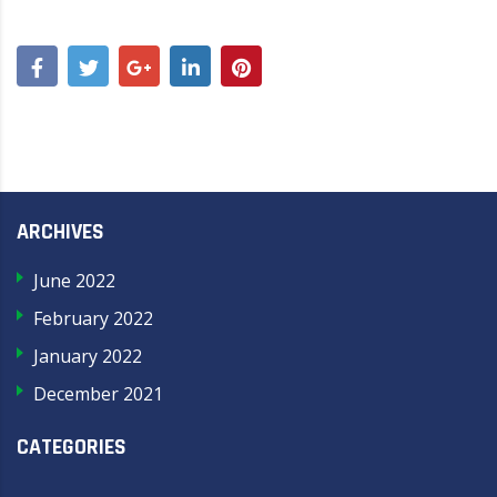
ARCHIVES
June 2022
February 2022
January 2022
December 2021
CATEGORIES