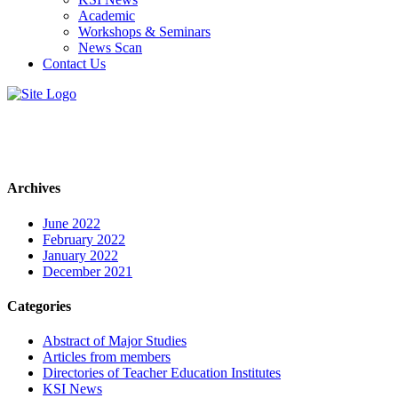
Academic
Workshops & Seminars
News Scan
Contact Us
Archives
June 2022
February 2022
January 2022
December 2021
Categories
Abstract of Major Studies
Articles from members
Directories of Teacher Education Institutes
KSI News