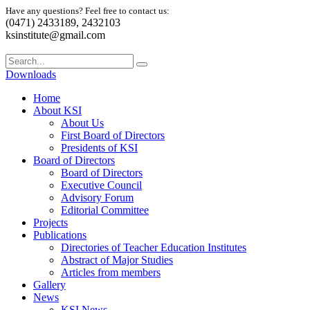
Have any questions? Feel free to contact us:
(0471) 2433189, 2432103
ksinstitute@gmail.com
Downloads
Home
About KSI
About Us
First Board of Directors
Presidents of KSI
Board of Directors
Board of Directors
Executive Council
Advisory Forum
Editorial Committee
Projects
Publications
Directories of Teacher Education Institutes
Abstract of Major Studies
Articles from members
Gallery
News
KSI News