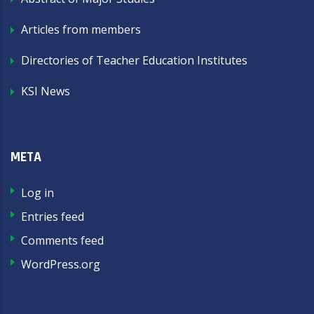
Articles from members
Directories of Teacher Education Institutes
KSI News
META
Log in
Entries feed
Comments feed
WordPress.org