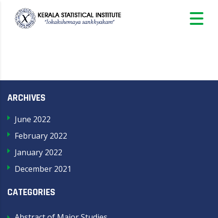
ARCHIVES
June 2022
February 2022
January 2022
December 2021
CATEGORIES
Abstract of Major Studies