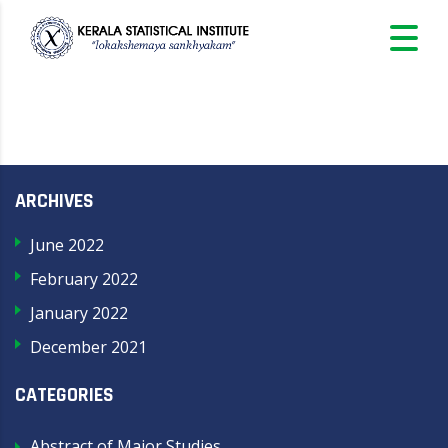
ARCHIVES
June 2022
February 2022
January 2022
December 2021
CATEGORIES
Abstract of Major Studies