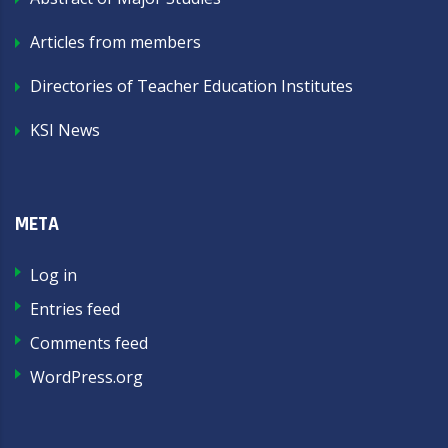
Articles from members
Directories of Teacher Education Institutes
KSI News
META
Log in
Entries feed
Comments feed
WordPress.org