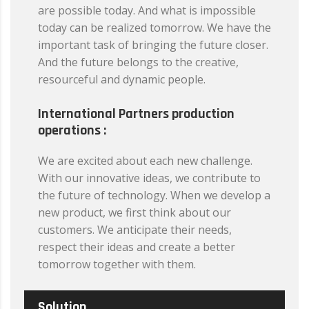
are possible today. And what is impossible
today can be realized tomorrow. We have the
important task of bringing the future closer.
And the future belongs to the creative,
resourceful and dynamic people.
International Partners production
operations :
We are excited about each new challenge.
With our innovative ideas, we contribute to
the future of technology. When we develop a
new product, we first think about our
customers. We anticipate their needs,
respect their ideas and create a better
tomorrow together with them.
Solution