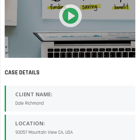
CASE DETAILS
CLIENT NAME:
Dale Richmond
LOCATION:
93057 Mountain View CA, USA