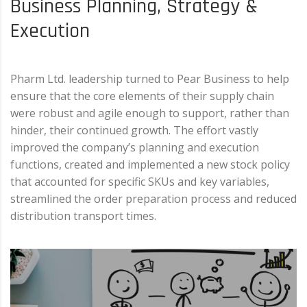
Business Planning, Strategy &
Execution
Pharm Ltd. leadership turned to Pear Business to help
ensure that the core elements of their supply chain
were robust and agile enough to support, rather than
hinder, their continued growth. The effort vastly
improved the company’s planning and execution
functions, created and implemented a new stock policy
that accounted for specific SKUs and key variables,
streamlined the order preparation process and reduced
distribution transport times.