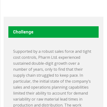
Challenge
Supported by a robust sales force and tight
cost controls, Pharm Ltd. experienced
sustained double-digit growth over a
number of years, only to find that their
supply chain struggled to keep pace. In
particular, the initial state of the company’s
sales and operations planning capabilities
limited their ability to account for demand
variability or raw material lead times in
production and distribution. The work