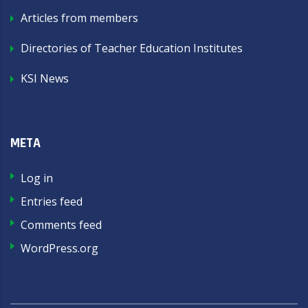
Articles from members
Directories of Teacher Education Institutes
KSI News
META
Log in
Entries feed
Comments feed
WordPress.org