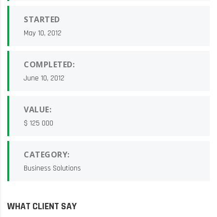
STARTED
May 10, 2012
COMPLETED:
June 10, 2012
VALUE:
$ 125 000
CATEGORY:
Business Solutions
WHAT CLIENT SAY