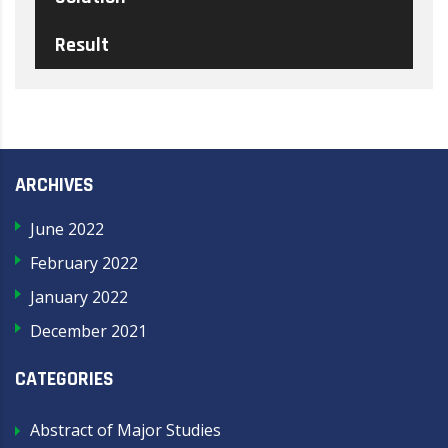
Result
ARCHIVES
June 2022
February 2022
January 2022
December 2021
CATEGORIES
Abstract of Major Studies