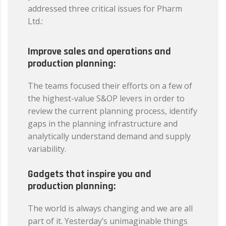
addressed three critical issues for Pharm
Ltd.:
Improve sales and operations and
production planning:
The teams focused their efforts on a few of
the highest-value S&OP levers in order to
review the current planning process, identify
gaps in the planning infrastructure and
analytically understand demand and supply
variability.
Gadgets that inspire you and
production planning:
The world is always changing and we are all
part of it. Yesterday’s unimaginable things