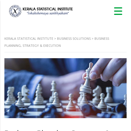
KERALA STATISTICAL INSTITUTE
>
BUSINESS SOLUTIONS
>
BUSINESS
PLANNING, STRATEGY & EXECUTION