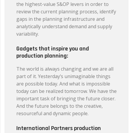
the highest-value S&OP levers in order to
review the current planning process, identify
gaps in the planning infrastructure and
analytically understand demand and supply
variability.
Gadgets that inspire you and
production planning:
The world is always changing and we are all
part of it. Yesterday’s unimaginable things
are possible today. And what is impossible
today can be realized tomorrow. We have the
important task of bringing the future closer.
And the future belongs to the creative,
resourceful and dynamic people.
International Partners production