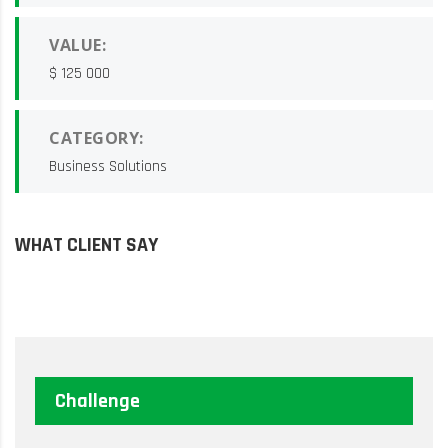
VALUE:
$ 125 000
CATEGORY:
Business Solutions
WHAT CLIENT SAY
Challenge