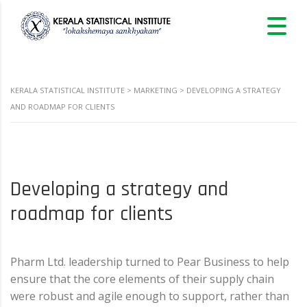
KERALA STATISTICAL INSTITUTE
>
MARKETING
>
DEVELOPING A STRATEGY
AND ROADMAP FOR CLIENTS
Developing a strategy and
roadmap for clients
Pharm Ltd. leadership turned to Pear Business to help
ensure that the core elements of their supply chain
were robust and agile enough to support, rather than