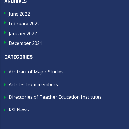
ARCHIVES
June 2022
February 2022
January 2022
December 2021
CATEGORIES
Abstract of Major Studies
Articles from members
Directories of Teacher Education Institutes
KSI News