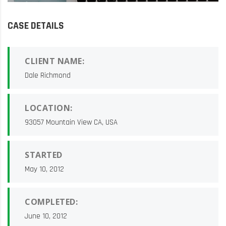
CASE DETAILS
CLIENT NAME:
Dale Richmond
LOCATION:
93057 Mountain View CA, USA
STARTED
May 10, 2012
COMPLETED:
June 10, 2012