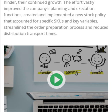
hinder, their continued growth. The effort vastly
improved the company’s planning and execution
functions, created and implemented a new stock policy
that accounted for specific SKUs and key variables,
streamlined the order preparation process and reduced
distribution transport times.