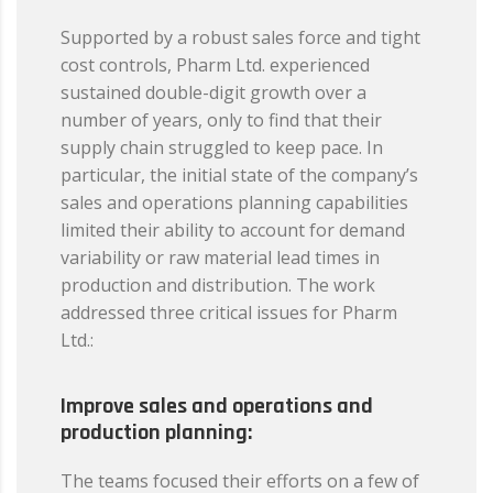
Supported by a robust sales force and tight
cost controls, Pharm Ltd. experienced
sustained double-digit growth over a
number of years, only to find that their
supply chain struggled to keep pace. In
particular, the initial state of the company’s
sales and operations planning capabilities
limited their ability to account for demand
variability or raw material lead times in
production and distribution. The work
addressed three critical issues for Pharm
Ltd.:
Improve sales and operations and
production planning:
The teams focused their efforts on a few of