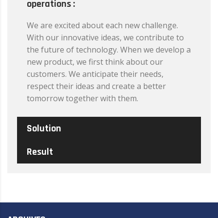
operations :
We are excited about each new challenge.
With our innovative ideas, we contribute to
the future of technology. When we develop a
new product, we first think about our
customers. We anticipate their needs,
respect their ideas and create a better
tomorrow together with them.
Solution
Result