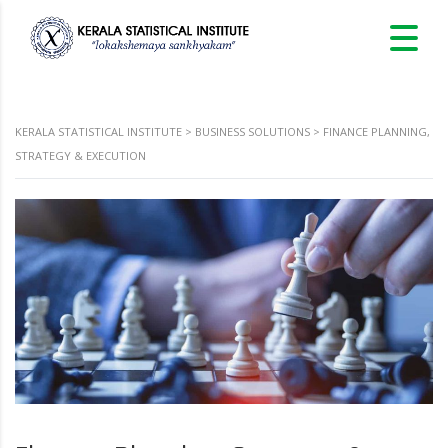
KERALA STATISTICAL INSTITUTE
>
BUSINESS SOLUTIONS
>
FINANCE PLANNING,
STRATEGY & EXECUTION