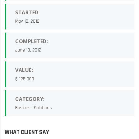
STARTED
May 10, 2012
COMPLETED:
June 10, 2012
VALUE:
$ 125 000
CATEGORY:
Business Solutions
WHAT CLIENT SAY