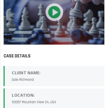
CASE DETAILS
CLIENT NAME:
Dale Richmond
LOCATION:
93057 Mountain View CA, USA