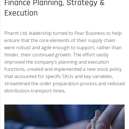
Finance Planning, Strategy &
Execution
Pharm Ltd. leadership turned to Pear Business to help
ensure that the core elements of their supply chain
were robust and agile enough to support, rather than
hinder, their continued growth. The effort vastly
improved the company’s planning and execution
functions, created and implemented a new stock policy
that accounted for specific SKUs and key variables,
streamlined the order preparation process and reduced
distribution transport times.