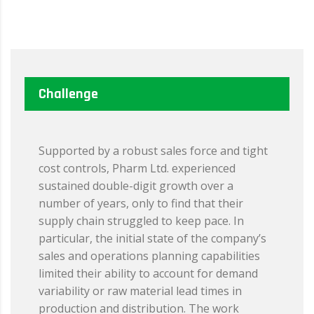
Challenge
Supported by a robust sales force and tight
cost controls, Pharm Ltd. experienced
sustained double-digit growth over a
number of years, only to find that their
supply chain struggled to keep pace. In
particular, the initial state of the company’s
sales and operations planning capabilities
limited their ability to account for demand
variability or raw material lead times in
production and distribution. The work