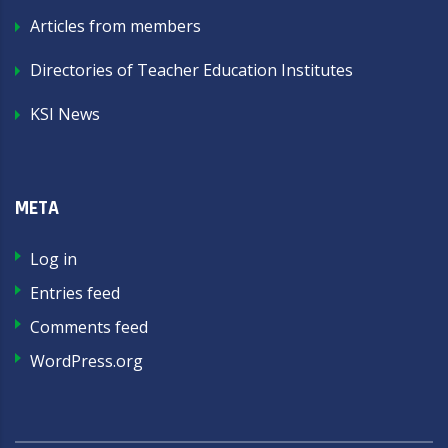
Articles from members
Directories of Teacher Education Institutes
KSI News
META
Log in
Entries feed
Comments feed
WordPress.org