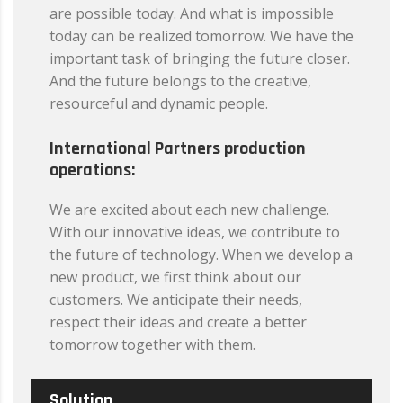
are possible today. And what is impossible
today can be realized tomorrow. We have the
important task of bringing the future closer.
And the future belongs to the creative,
resourceful and dynamic people.
International Partners production
operations:
We are excited about each new challenge.
With our innovative ideas, we contribute to
the future of technology. When we develop a
new product, we first think about our
customers. We anticipate their needs,
respect their ideas and create a better
tomorrow together with them.
Solution