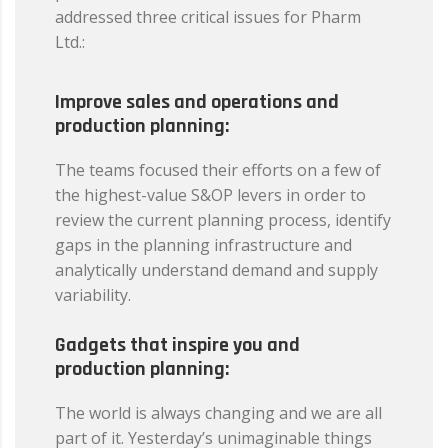
addressed three critical issues for Pharm
Ltd.:
Improve sales and operations and
production planning:
The teams focused their efforts on a few of
the highest-value S&OP levers in order to
review the current planning process, identify
gaps in the planning infrastructure and
analytically understand demand and supply
variability.
Gadgets that inspire you and
production planning:
The world is always changing and we are all
part of it. Yesterday’s unimaginable things