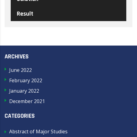
Result
ARCHIVES
June 2022
February 2022
January 2022
December 2021
CATEGORIES
Abstract of Major Studies