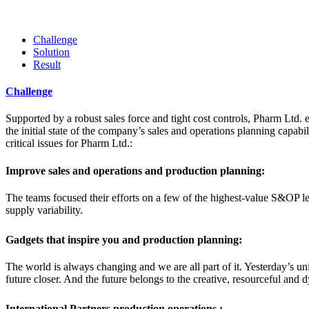
Challenge
Solution
Result
Challenge
Supported by a robust sales force and tight cost controls, Pharm Ltd. e
the initial state of the company’s sales and operations planning capabil
critical issues for Pharm Ltd.:
Improve sales and operations and production planning:
The teams focused their efforts on a few of the highest-value S&OP le
supply variability.
Gadgets that inspire you and production planning:
The world is always changing and we are all part of it. Yesterday’s u
future closer. And the future belongs to the creative, resourceful and
International Partners production operations :