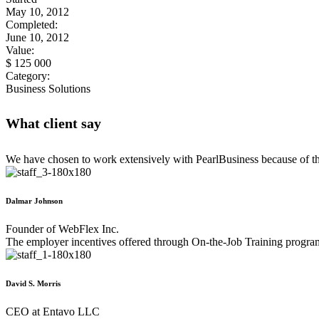
May 10, 2012
Completed:
June 10, 2012
Value:
$ 125 000
Category:
Business Solutions
What client say
We have chosen to work extensively with PearlBusiness because of the
Dalmar Johnson
Founder of WebFlex Inc.
The employer incentives offered through On-the-Job Training program
David S. Morris
CEO at Entavo LLC