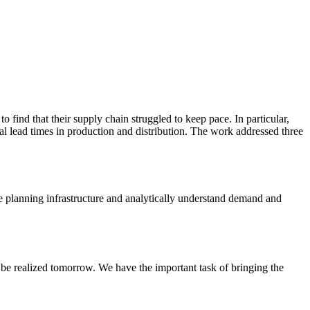
 find that their supply chain struggled to keep pace. In particular,
rial lead times in production and distribution. The work addressed three
he planning infrastructure and analytically understand demand and
 be realized tomorrow. We have the important task of bringing the