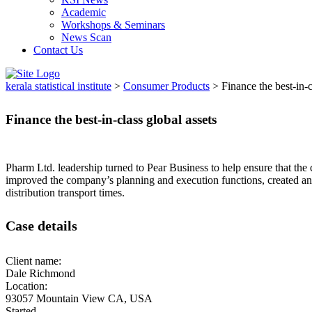
Academic
Workshops & Seminars
News Scan
Contact Us
kerala statistical institute
>
Consumer Products
>
Finance the best-in-c
Finance the best-in-class global assets
Pharm Ltd. leadership turned to Pear Business to help ensure that the 
improved the company’s planning and execution functions, created an
distribution transport times.
Case details
Client name:
Dale Richmond
Location:
93057 Mountain View CA, USA
Started