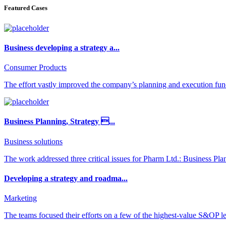
Featured Cases
Business developing a strategy a...
Consumer Products
The effort vastly improved the company’s planning and execution func
Business Planning, Strategy ...
Business solutions
The work addressed three critical issues for Pharm Ltd.: Business Pla
Developing a strategy and roadma...
Marketing
The teams focused their efforts on a few of the highest-value S&OP lev