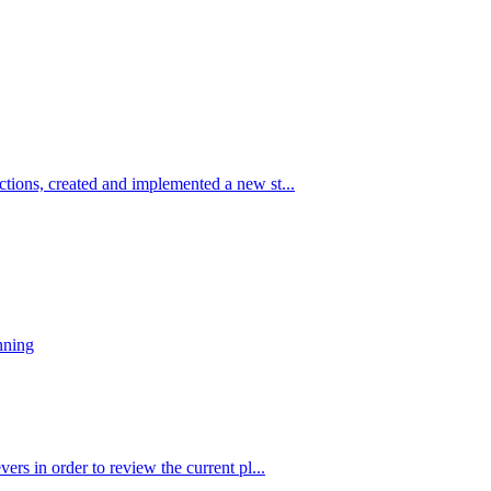
tions, created and implemented a new st...
nning
ers in order to review the current pl...