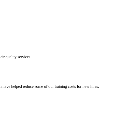
ir quality services.
 have helped reduce some of our training costs for new hires.