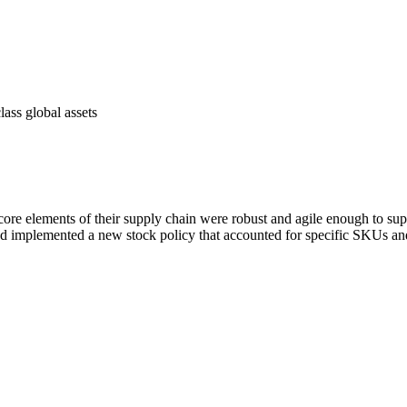
lass global assets
core elements of their supply chain were robust and agile enough to supp
d implemented a new stock policy that accounted for specific SKUs and 