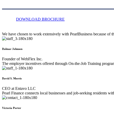
DOWNLOAD BROCHURE
We have chosen to work extensively with PearlBusiness because of the
Dalmar Johnson
Founder of WebFlex Inc.
The employer incentives offered through On-the-Job Training program
David S. Morris
CEO at Entavo LLC
Pearl Finance connects local businesses and job-seeking residents wi
Victoria Porter