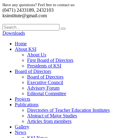
Have any questions? Feel free to contact us:
(0471) 2433189, 2432103
ksinstitute@gmail.com
Downloads
Home
About KSI
About Us
First Board of Directors
Presidents of KSI
Board of Directors
Board of Directors
Executive Council
Advisory Forum
Editorial Committee
Projects
Publications
Directories of Teacher Education Institutes
Abstract of Major Studies
Articles from members
Gallery
News
KSI News