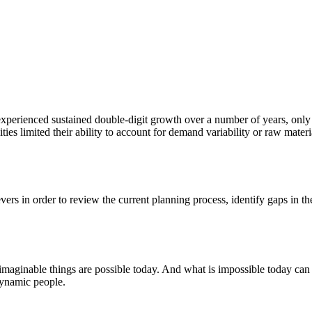
xperienced sustained double-digit growth over a number of years, only to
ities limited their ability to account for demand variability or raw mate
vers in order to review the current planning process, identify gaps in t
nimaginable things are possible today. And what is impossible today can
 dynamic people.