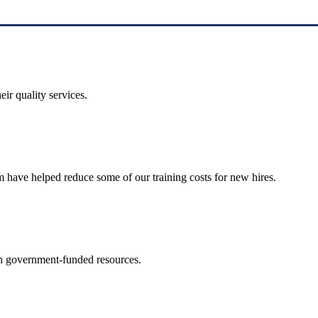
ir quality services.
 have helped reduce some of our training costs for new hires.
th government-funded resources.