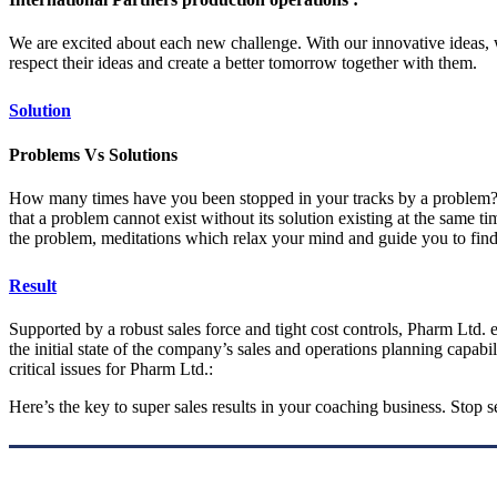
We are excited about each new challenge. With our innovative ideas, 
respect their ideas and create a better tomorrow together with them.
Solution
Problems Vs Solutions
How many times have you been stopped in your tracks by a problem? You
that a problem cannot exist without its solution existing at the same 
the problem, meditations which relax your mind and guide you to find
Result
Supported by a robust sales force and tight cost controls, Pharm Ltd. e
the initial state of the company’s sales and operations planning capabil
critical issues for Pharm Ltd.:
Here’s the key to super sales results in your coaching business. Stop