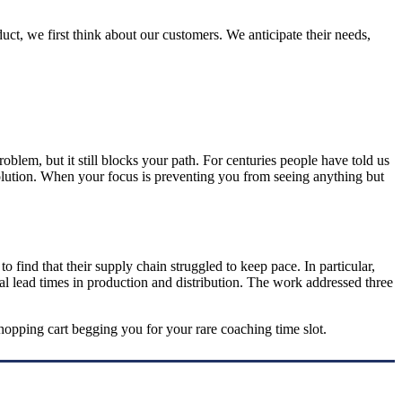
t, we first think about our customers. We anticipate their needs,
lem, but it still blocks your path. For centuries people have told us
 solution. When your focus is preventing you from seeing anything but
 find that their supply chain struggled to keep pace. In particular,
rial lead times in production and distribution. The work addressed three
hopping cart begging you for your rare coaching time slot.