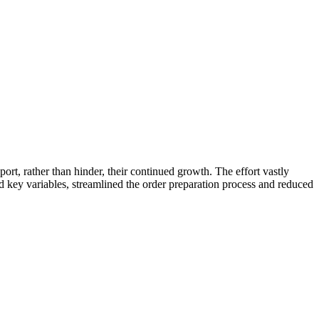
ort, rather than hinder, their continued growth. The effort vastly
key variables, streamlined the order preparation process and reduced