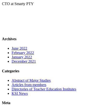
CTO at Smarty PTY
Archives
June 2022
February 2022
January 2022
December 2021
Categories
Abstract of Major Studies
Articles from members
Directories of Teacher Education Institutes
KSI News
Meta