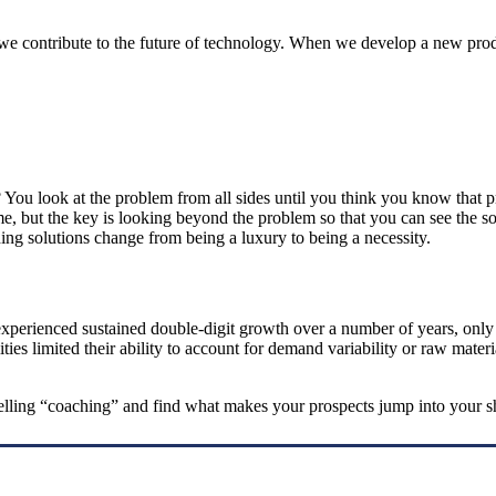
we contribute to the future of technology. When we develop a new produc
 look at the problem from all sides until you think you know that prob
time, but the key is looking beyond the problem so that you can see the
ing solutions change from being a luxury to being a necessity.
xperienced sustained double-digit growth over a number of years, only to
ities limited their ability to account for demand variability or raw mate
 selling “coaching” and find what makes your prospects jump into your s