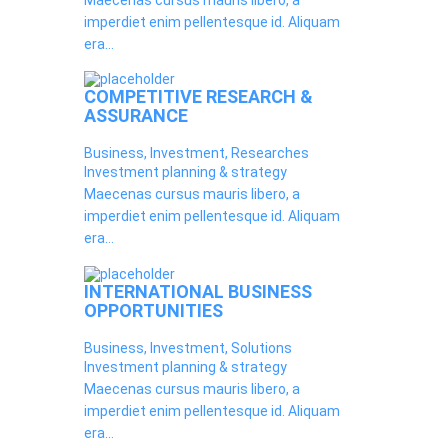
Maecenas cursus mauris libero, a
imperdiet enim pellentesque id. Aliquam
era...
COMPETITIVE RESEARCH &
ASSURANCE
Business, Investment, Researches
Investment planning & strategy
Maecenas cursus mauris libero, a
imperdiet enim pellentesque id. Aliquam
era...
INTERNATIONAL BUSINESS
OPPORTUNITIES
Business, Investment, Solutions
Investment planning & strategy
Maecenas cursus mauris libero, a
imperdiet enim pellentesque id. Aliquam
era...