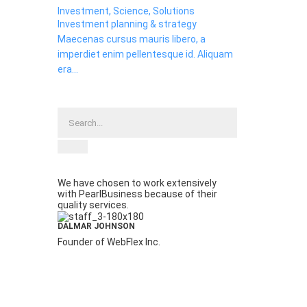
Investment, Science, Solutions
Investment planning & strategy
Maecenas cursus mauris libero, a
imperdiet enim pellentesque id. Aliquam
era...
We have chosen to work extensively
with PearlBusiness because of their
quality services.
DALMAR JOHNSON
Founder of WebFlex Inc.