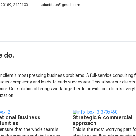
433189, 2432103
ksinstitute@gmail.com
Board of Directors
Projects
Publications
Galler
e do.
client’s most pressing business problems. A full-service consulting f
duces complexity and leads to early successes. This allows our clients
cure. Our solution offerings work together to provide our clients every
ization.
ational Business
Strategic & commercial
unities
approach
ensure that the whole team is
This is the most worrying part f