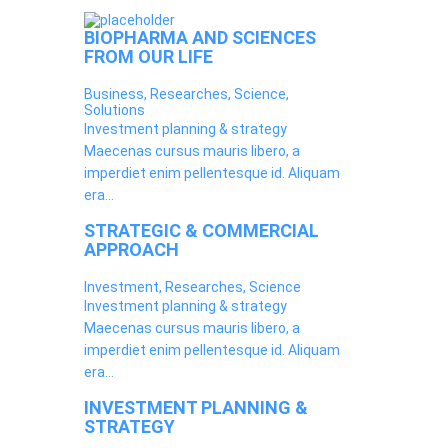
BIOPHARMA AND SCIENCES
FROM OUR LIFE
Business, Researches, Science,
Solutions
Investment planning & strategy
Maecenas cursus mauris libero, a
imperdiet enim pellentesque id. Aliquam
era...
STRATEGIC & COMMERCIAL
APPROACH
Investment, Researches, Science
Investment planning & strategy
Maecenas cursus mauris libero, a
imperdiet enim pellentesque id. Aliquam
era...
INVESTMENT PLANNING &
STRATEGY