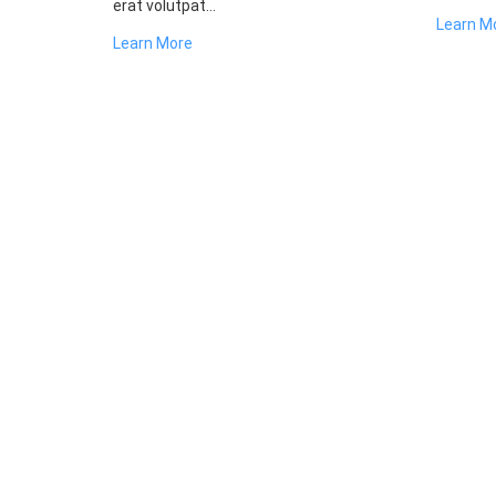
erat volutpat...
Learn M
Learn More