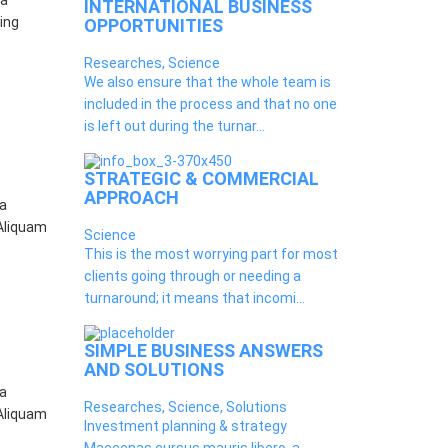
 a
INTERNATIONAL BUSINESS
ing
OPPORTUNITIES
Researches, Science
We also ensure that the whole team is
included in the process and that no one
is left out during the turnar...
STRATEGIC & COMMERCIAL
APPROACH
 a
 Aliquam
Science
This is the most worrying part for most
clients going through or needing a
turnaround; it means that incomi...
SIMPLE BUSINESS ANSWERS
AND SOLUTIONS
 a
Researches, Science, Solutions
 Aliquam
Investment planning & strategy