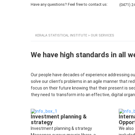
Have any questions? Feel free to contact us:
(0471) 2
Home
About KSI
KERALA STATISTICAL INSTITUTE
>
OUR SERVICES
We have high standards in all w
Our people have decades of experience addressing our 
solve our client’s problems in an agile manner that re
focus on their future knowing that their present is se
they need to transform into an effective, digital organ
Investment planning &
Intern
strategy
Opport
Investment planning & strategy
We also 