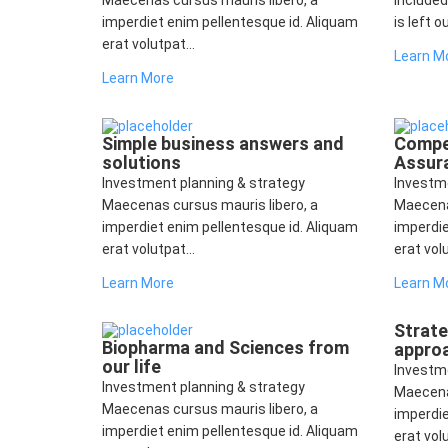
Maecenas cursus mauris libero, a
included
imperdiet enim pellentesque id. Aliquam
is left o
erat volutpat...
Learn M
Learn More
Simple business answers and
Compet
solutions
Assur
Investment planning & strategy
Investm
Maecenas cursus mauris libero, a
Maecena
imperdiet enim pellentesque id. Aliquam
imperdie
erat volutpat...
erat volu
Learn More
Learn M
Strat
Biopharma and Sciences from
appro
our life
Investm
Investment planning & strategy
Maecena
Maecenas cursus mauris libero, a
imperdie
imperdiet enim pellentesque id. Aliquam
erat volu