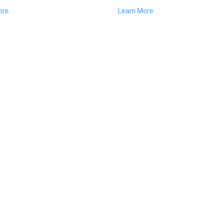
ore
Learn More