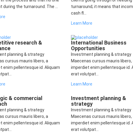
 in the process and that no one
clients going through or needing
ut during the turnaround. The ...
turnaround; it means that incom
cash fl...
ore
Learn More
itive research &
International Business
ance
Opportunities
ent planning & strategy
Investment planning & strategy
s cursus mauris libero, a
Maecenas cursus mauris libero,
t enim pellentesque id. Aliquam
imperdiet enim pellentesque id.
tpat...
erat volutpat...
ore
Learn More
egic & commercial
Investment planning &
ach
strategy
ent planning & strategy
Investment planning & strategy
s cursus mauris libero, a
Maecenas cursus mauris libero,
t enim pellentesque id. Aliquam
imperdiet enim pellentesque id.
tpat...
erat volutpat...