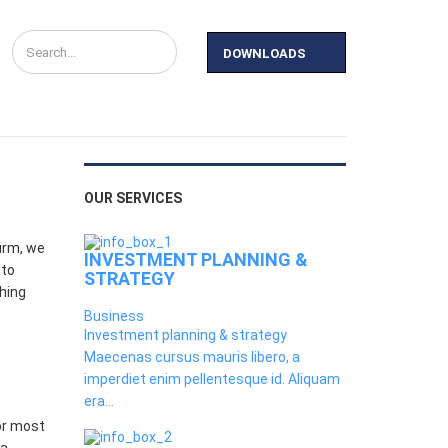
DOWNLOADS
y
News
Contact Us
OUR SERVICES
irm, we
INVESTMENT PLANNING &
 to
STRATEGY
thing
Business
Investment planning & strategy
Maecenas cursus mauris libero, a
imperdiet enim pellentesque id. Aliquam
era...
or most