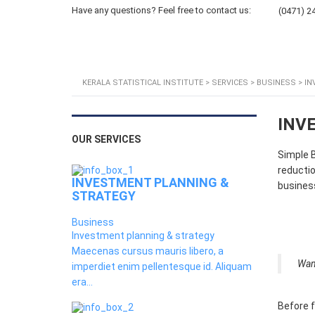
Have any questions? Feel free to contact us:
(0471) 2
Home
About KSI
KERALA STATISTICAL INSTITUTE
>
SERVICES
>
BUSINESS
>
IN
INV
OUR SERVICES
Simple B
reductio
INVESTMENT PLANNING &
business
STRATEGY
Business
Investment planning & strategy
Maecenas cursus mauris libero, a
Wan
imperdiet enim pellentesque id. Aliquam
era...
Before f