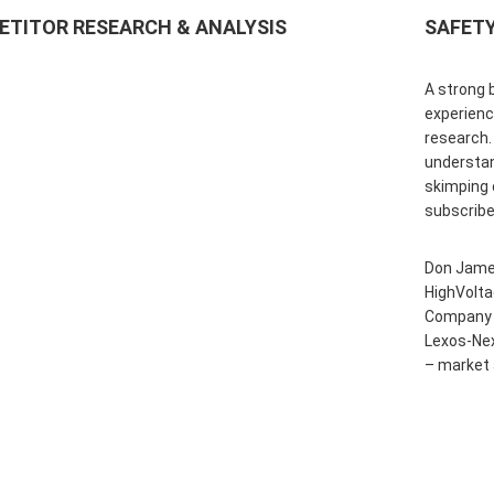
TITOR RESEARCH & ANALYSIS
SAFETY
A strong 
experienc
research.
understan
skimping 
subscribe
Don Jame
HighVolt
Company a
Lexos-Ne
– market 