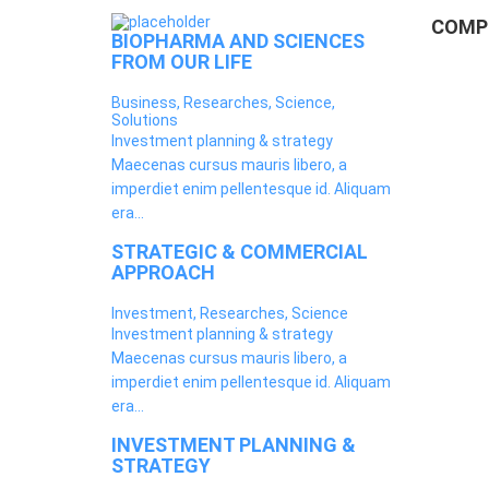
COMPE
BIOPHARMA AND SCIENCES
FROM OUR LIFE
Business, Researches, Science,
Solutions
Investment planning & strategy
Maecenas cursus mauris libero, a
imperdiet enim pellentesque id. Aliquam
era...
STRATEGIC & COMMERCIAL
APPROACH
Investment, Researches, Science
Investment planning & strategy
Maecenas cursus mauris libero, a
imperdiet enim pellentesque id. Aliquam
era...
INVESTMENT PLANNING &
STRATEGY