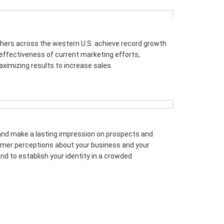
hers across the western U.S. achieve record growth
 effectiveness of current marketing efforts,
ximizing results to increase sales.
and make a lasting impression on prospects and
tomer perceptions about your business and your
d to establish your identity in a crowded