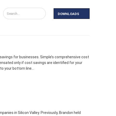
DOWNLOADS
y
News
Contact Us
 savings for businesses. Simple’s comprehensive cost
ated only if cost savings are identified for your
to your bottom line…
anies in Silicon Valley. Previously, Brandon held