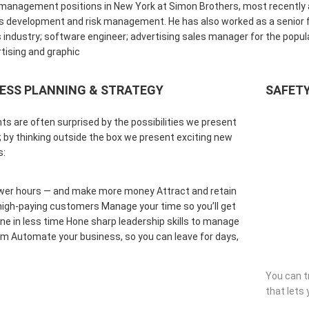
management positions in New York at Simon Brothers, most recently as
 development and risk management. He has also worked as a senior fi
 industry; software engineer; advertising sales manager for the popul
tising and graphic
ESS PLANNING & STRATEGY
SAFETY
nts are often surprised by the possibilities we present
 by thinking outside the box we present exciting new
s:
wer hours — and make more money Attract and retain
 high-paying customers Manage your time so you’ll get
e in less time Hone sharp leadership skills to manage
m Automate your business, so you can leave for days,
You can t
that lets 