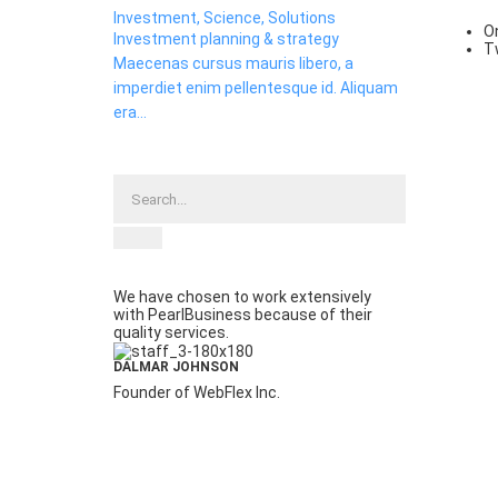
Investment, Science, Solutions
O
Investment planning & strategy
T
Maecenas cursus mauris libero, a
imperdiet enim pellentesque id. Aliquam
era...
We have chosen to work extensively
with PearlBusiness because of their
quality services.
DALMAR JOHNSON
Founder of WebFlex Inc.