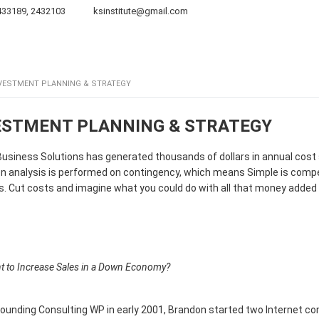
433189, 2432103
ksinstitute@gmail.com
Board of Directors
Projects
Publications
Galler
VESTMENT PLANNING & STRATEGY
ESTMENT PLANNING & STRATEGY
usiness Solutions has generated thousands of dollars in annual cost
n analysis is performed on contingency, which means Simple is compens
. Cut costs and imagine what you could do with all that money added 
t to Increase Sales in a Down Economy?
ounding Consulting WP in early 2001, Brandon started two Internet comp