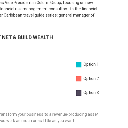
 Vice President in Goldhill Group, focusing on new
nancial risk management consultant to the financial
ar Caribbean travel guide series; general manager of
 NET & BUILD WEALTH
Option 1
Option 2
Option 3
ransform your business to a revenue-producing asset
you work as much or as little as you want.