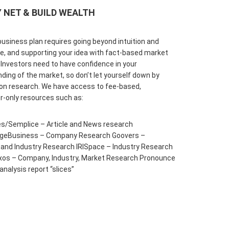
 NET & BUILD WEALTH
business plan requires going beyond intuition and
e, and supporting your idea with fact-based market
 Investors need to have confidence in your
ding of the market, so don’t let yourself down by
on research. We have access to fee-based,
r-only resources such as:
s/Semplice – Article and News research
ageBusiness – Company Research Goovers –
nd Industry Research IRISpace – Industry Research
xos – Company, Industry, Market Research Pronounce
analysis report “slices”