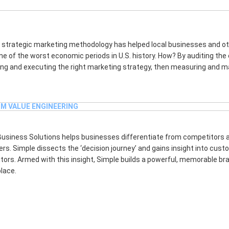
CT SCHEDULING AND MANAGEMENT
 strategic marketing methodology has helped local businesses and ot
ne of the worst economic periods in U.S. history. How? By auditing the
ng and executing the right marketing strategy, then measuring and ma
M VALUE ENGINEERING
Business Solutions helps businesses differentiate from competitors 
s. Simple dissects the ‘decision journey’ and gains insight into cus
ors. Armed with this insight, Simple builds a powerful, memorable bran
lace.