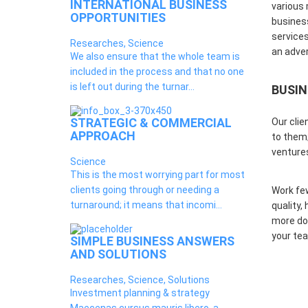
INTERNATIONAL BUSINESS
various 
OPPORTUNITIES
business
services
Researches, Science
an adver
We also ensure that the whole team is
included in the process and that no one
is left out during the turnar...
BUSIN
STRATEGIC & COMMERCIAL
Our clie
APPROACH
to them;
venture
Science
This is the most worrying part for most
clients going through or needing a
Work fe
turnaround; it means that incomi...
quality,
more don
your tea
SIMPLE BUSINESS ANSWERS
AND SOLUTIONS
Researches, Science, Solutions
Investment planning & strategy