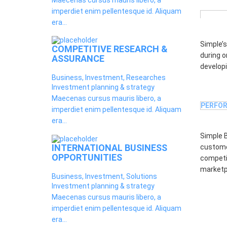
Maecenas cursus mauris libero, a
imperdiet enim pellentesque id. Aliquam
PROJE
era...
Simple’s
COMPETITIVE RESEARCH &
during o
ASSURANCE
developi
Business, Investment, Researches
Investment planning & strategy
Maecenas cursus mauris libero, a
PERFOR
imperdiet enim pellentesque id. Aliquam
era...
Simple 
INTERNATIONAL BUSINESS
customer
OPPORTUNITIES
competit
marketp
Business, Investment, Solutions
Investment planning & strategy
Maecenas cursus mauris libero, a
imperdiet enim pellentesque id. Aliquam
era...