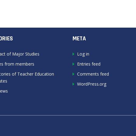
ORIES
META
act of Major Studies
Log in
les from members
Entries feed
tories of Teacher Education
Comments feed
utes
WordPress.org
News