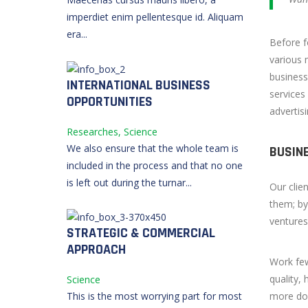
imperdiet enim pellentesque id. Aliquam
era...
Before f
various 
business
INTERNATIONAL BUSINESS
services
OPPORTUNITIES
advertis
Researches, Science
We also ensure that the whole team is
BUSIN
included in the process and that no one
is left out during the turnar...
Our clie
them; by
ventures
STRATEGIC & COMMERCIAL
APPROACH
Work fe
quality,
Science
more don
This is the most worrying part for most