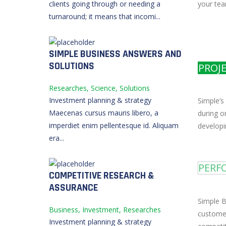
your tea
clients going through or needing a
turnaround; it means that incomi...
SIMPLE BUSINESS ANSWERS AND
SOLUTIONS
PROJ
Researches, Science, Solutions
Investment planning & strategy
Simple’s
Maecenas cursus mauris libero, a
during o
imperdiet enim pellentesque id. Aliquam
developi
era...
PERF
COMPETITIVE RESEARCH &
ASSURANCE
Simple B
Business, Investment, Researches
customer
Investment planning & strategy