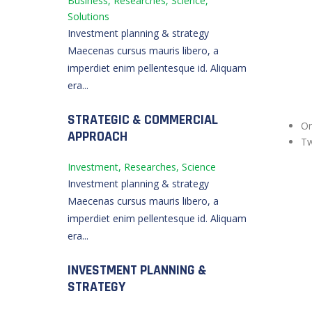
Business, Researches, Science,
Solutions
Investment planning & strategy
Maecenas cursus mauris libero, a
imperdiet enim pellentesque id. Aliquam
era...
STRATEGIC & COMMERCIAL
O
APPROACH
T
Investment, Researches, Science
Investment planning & strategy
Maecenas cursus mauris libero, a
imperdiet enim pellentesque id. Aliquam
era...
INVESTMENT PLANNING &
STRATEGY