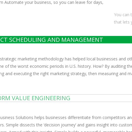
m Automate your business, so you can leave for days,
You can t
that lets
ECT SCHEDULING AND MANAGEMENT
 strategic marketing methodology has helped local businesses and ot
ne of the worst economic periods in U.S. history. How? By auditing the
ng and executing the right marketing strategy, then measuring and max
ORM VALUE ENGINEERING
usiness Solutions helps businesses differentiate from competitors a
s. Simple dissects the ‘decision journey’ and gains insight into cust