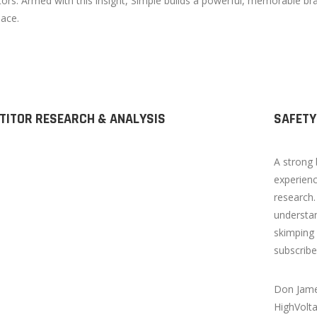
ors. Armed with this insight, Simple builds a powerful, memorable bra
ace.
TITOR RESEARCH & ANALYSIS
SAFETY
A strong 
experienc
research.
understan
skimping 
subscribe
Don Jame
HighVolt