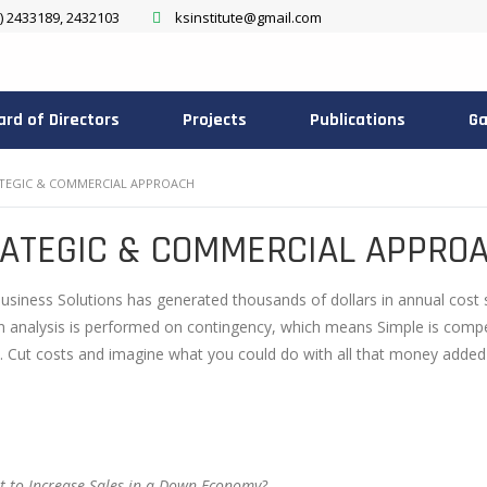
) 2433189, 2432103
ksinstitute@gmail.com
ard of Directors
Projects
Publications
Ga
TEGIC & COMMERCIAL APPROACH
ATEGIC & COMMERCIAL APPRO
usiness Solutions has generated thousands of dollars in annual cost 
n analysis is performed on contingency, which means Simple is compens
. Cut costs and imagine what you could do with all that money added
 to Increase Sales in a Down Economy?