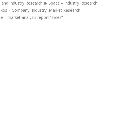
and Industry Research IRISpace – Industry Research
xos – Company, Industry, Market Research
 – market analysis report “slices”