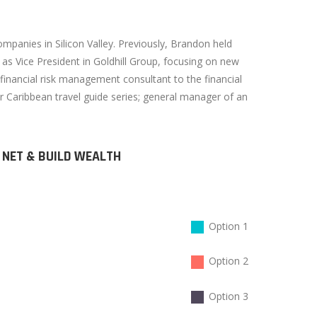
mpanies in Silicon Valley. Previously, Brandon held
s Vice President in Goldhill Group, focusing on new
nancial risk management consultant to the financial
ar Caribbean travel guide series; general manager of an
 NET & BUILD WEALTH
Option 1
Option 2
Option 3