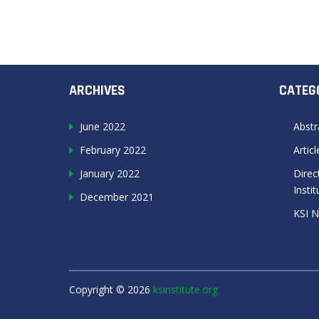
ARCHIVES
CATEG
June 2022
Abstr
February 2022
Artic
January 2022
Direc
Instit
December 2021
KSI 
Copyright ©
2026
ksinstitute.org