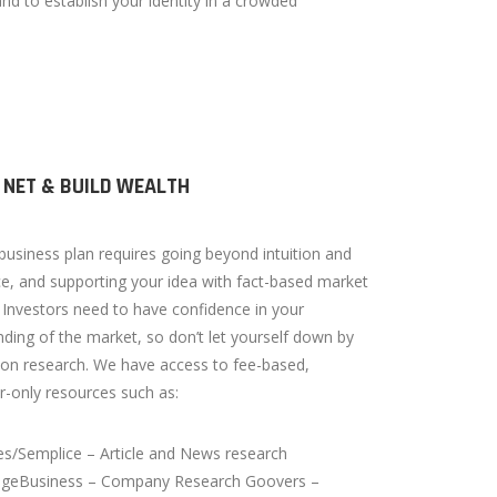
nd to establish your identity in a crowded
 NET & BUILD WEALTH
business plan requires going beyond intuition and
e, and supporting your idea with fact-based market
 Investors need to have confidence in your
ding of the market, so don’t let yourself down by
on research. We have access to fee-based,
r-only resources such as:
s/Semplice – Article and News research
ageBusiness – Company Research Goovers –