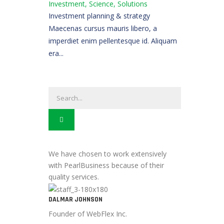
Investment, Science, Solutions
Investment planning & strategy
Maecenas cursus mauris libero, a
imperdiet enim pellentesque id. Aliquam
era...
We have chosen to work extensively
with PearlBusiness because of their
quality services.
DALMAR JOHNSON
Founder of WebFlex Inc.