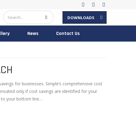
DOWNLOADS
llery
News
Contact Us
ACH
savings for businesses. Simple’s comprehensive cost
ated only if cost savings are identified for your
 to your bottom line…