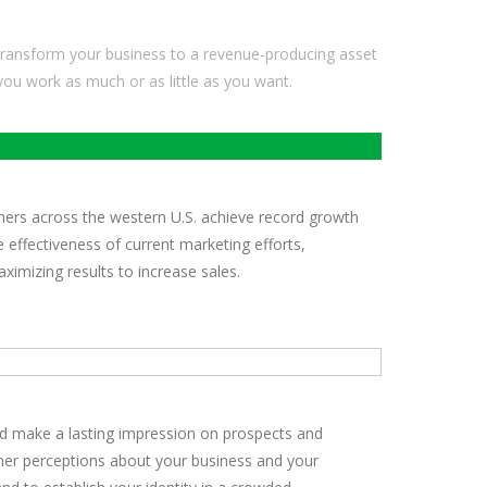
ransform your business to a revenue-producing asset
 you work as much or as little as you want.
hers across the western U.S. achieve record growth
 effectiveness of current marketing efforts,
imizing results to increase sales.
nd make a lasting impression on prospects and
omer perceptions about your business and your