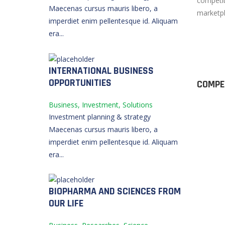
competit
Maecenas cursus mauris libero, a
marketpl
imperdiet enim pellentesque id. Aliquam
era...
INTERNATIONAL BUSINESS
OPPORTUNITIES
COMPE
Business, Investment, Solutions
Investment planning & strategy
Maecenas cursus mauris libero, a
imperdiet enim pellentesque id. Aliquam
era...
BIOPHARMA AND SCIENCES FROM
OUR LIFE