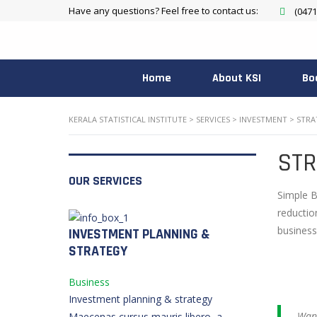
Have any questions? Feel free to contact us:
(0471
Home
About KSI
Bo
KERALA STATISTICAL INSTITUTE
>
SERVICES
>
INVESTMENT
>
STRA
STR
OUR SERVICES
Simple B
reductio
business
INVESTMENT PLANNING &
STRATEGY
Business
Investment planning & strategy
Want
Maecenas cursus mauris libero, a