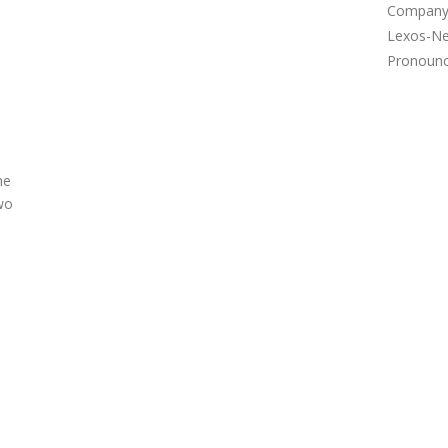
Company 
Lexos-Ne
Pronounce
ne
wo