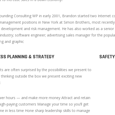
ounding Consulting WP in early 2001, Brandon started two Internet co
management positions in New York at Simon Brothers, most recently a
 development and risk management. He has also worked as a senior fi
 industry; software engineer; advertising sales manager for the popul
ing and graphic
ESS PLANNING & STRATEGY
SAFETY
nts are often surprised by the possibilities we present to
 thinking outside the box we present exciting new
:
wer hours — and make more money Attract and retain
 high-paying customers Manage your time so you’ll get
e in less time Hone sharp leadership skills to manage