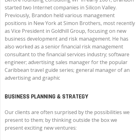
started two Internet companies in Silicon Valley.
Previously, Brandon held various management
positions in New York at Simon Brothers, most recently
as Vice President in Goldhill Group, focusing on new
business development and risk management. He has
also worked as a senior financial risk management
consultant to the financial services industry; software
engineer; advertising sales manager for the popular
Caribbean travel guide series; general manager of an
advertising and graphic
BUSINESS PLANNING & STRATEGY
Our clients are often surprised by the possibilities we
present to them; by thinking outside the box we
present exciting new ventures: