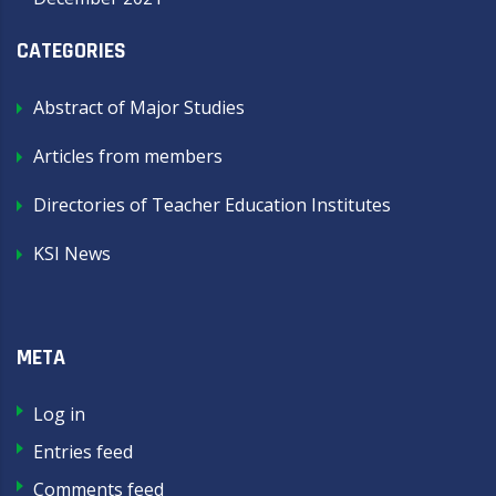
CATEGORIES
Abstract of Major Studies
Articles from members
Directories of Teacher Education Institutes
KSI News
META
Log in
Entries feed
Comments feed