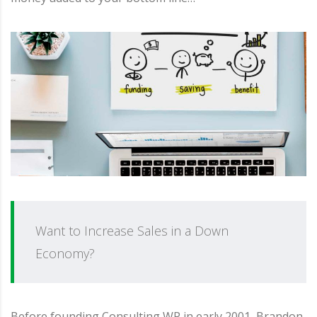
Want to Increase Sales in a Down
Economy?
Before founding Consulting WP in early 2001, Brandon