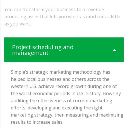
You can transform your business to a revenue-
producing asset that lets you work as much or as little
as you want.
Project scheduling and
management
Simple’s strategic marketing methodology has
helped local businesses and others across the
western U.S. achieve record growth during one of
the worst economic periods in U.S. history. How? By
auditing the effectiveness of current marketing
efforts, developing and executing the right
marketing strategy, then measuring and maximizing
results to increase sales.