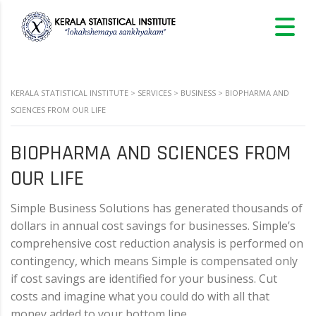
KERALA STATISTICAL INSTITUTE
>
SERVICES
>
BUSINESS
>
BIOPHARMA AND
SCIENCES FROM OUR LIFE
BIOPHARMA AND SCIENCES FROM
OUR LIFE
Simple Business Solutions has generated thousands of
dollars in annual cost savings for businesses. Simple’s
comprehensive cost reduction analysis is performed on
contingency, which means Simple is compensated only
if cost savings are identified for your business. Cut
costs and imagine what you could do with all that
money added to your bottom line…