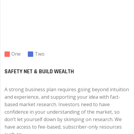
One
Two
SAFETY NET & BUILD WEALTH
A strong business plan requires going beyond intuition
and experience, and supporting your idea with fact-
based market research. Investors need to have
confidence in your understanding of the market, so
don’t let yourself down by skimping on research. We
have access to fee-based, subscriber-only resources