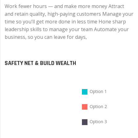
Work fewer hours — and make more money Attract
and retain quality, high-paying customers Manage your
time so you’ll get more done in less time Hone sharp
leadership skills to manage your team Automate your
business, so you can leave for days,
SAFETY NET & BUILD WEALTH
Option 1
Option 2
Option 3