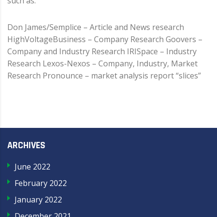
such as:
Don James/Semplice – Article and News research
HighVoltageBusiness – Company Research Goovers –
Company and Industry Research IRISpace – Industry
Research Lexos-Nexos – Company, Industry, Market
Research Pronounce – market analysis report “slices”
ARCHIVES
June 2022
February 2022
January 2022
December 2021