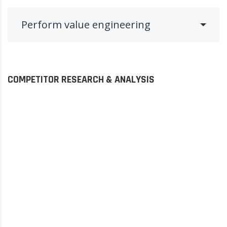
Perform value engineering
COMPETITOR RESEARCH & ANALYSIS